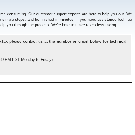
time consuming. Our customer support experts are here to help you out. We
e simple steps, and be finished in minutes. If you need assistance feel free
l help you through the process. We're here to make taxes less taxing.
kTax please contact us at the number or email below for technical
5:30 PM EST Monday to Friday)