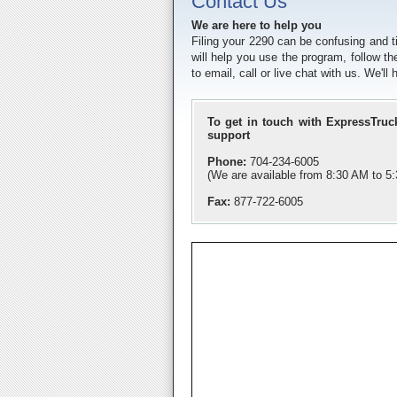
Contact Us
We are here to help you
Filing your 2290 can be confusing and 
will help you use the program, follow th
to email, call or live chat with us. We'l
To get in touch with ExpressTruc
support
Phone:
704-234-6005
(We are available from 8:30 AM to 
Fax:
877-722-6005