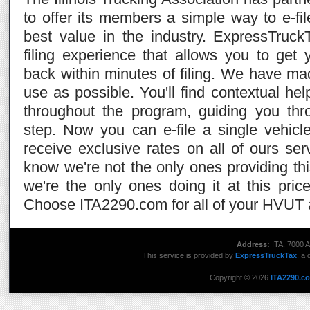
to offer its members a simple way to e-f
best value in the industry. ExpressTruck
filing experience that allows you to ge
back within minutes of filing. We have m
use as possible. You'll find contextual he
throughout the program, guiding you th
step. Now you can e-file a single vehicl
receive exclusive rates on all of ours s
know we're not the only ones providing th
we're the only ones doing it at this price 
Choose ITA2290.com for all of your HVUT a
Address:
ITA, 7000 A
This service is provided by
ExpressTruckTax
, a 
Copyright © 2026
ITA2290.c