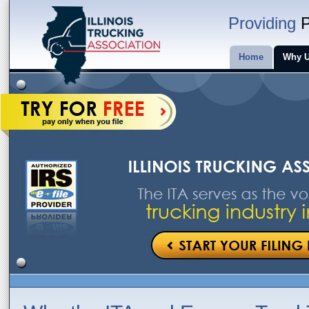
Providing
P
Home
Why 