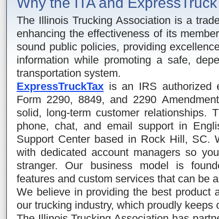
Why the ITA and ExpressTruc
The Illinois Trucking Association is a trad
enhancing the effectiveness of its membe
sound public policies, providing excellence
information while promoting a safe, depe
transportation system.
ExpressTruckTax
is an IRS authorized e-
Form 2290, 8849, and 2290 Amendments.
solid, long-term customer relationships. 
phone, chat, and email support in Engl
Support Center based in Rock Hill, SC. 
with dedicated account managers so you
stranger. Our business model is found
features and custom services that can be a
We believe in providing the best product a
our trucking industry, which proudly keeps 
The Illinois Trucking Association has part